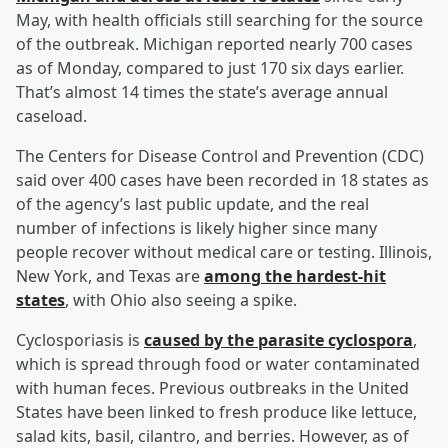
May, with health officials still searching for the source
of the outbreak. Michigan reported nearly 700 cases
as of Monday, compared to just 170 six days earlier.
That’s almost 14 times the state’s average annual
caseload.
The Centers for Disease Control and Prevention (CDC)
said over 400 cases have been recorded in 18 states as
of the agency’s last public update, and the real
number of infections is likely higher since many
people recover without medical care or testing. Illinois,
New York, and Texas are
among the hardest-hit
states
, with Ohio also seeing a spike.
Cyclosporiasis is
caused by the parasite cyclospora
,
which is spread through food or water contaminated
with human feces. Previous outbreaks in the United
States have been linked to fresh produce like lettuce,
salad kits, basil, cilantro, and berries. However, as of