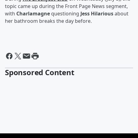
topic came up during the Front Page News segment,
with
Charlamagne
questioning
Jess Hilarious
about
her bathroom breaks the day before.
Sponsored Content