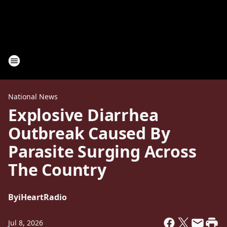
National News
Explosive Diarrhea
Outbreak Caused By
Parasite Surging Across
The Country
By
iHeartRadio
Jul 8, 2026