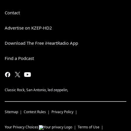
Contact
Advertise on KZEP-HD2
Download The Free iHeartRadio App
Find a Podcast
Classic Rock, San Antonio, led zeppelin,
Sitemap
Contest Rules
Privacy Policy
Your Privacy Choices
Terms of Use