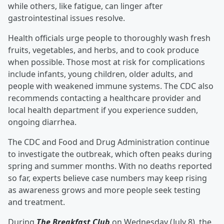
while others, like fatigue, can linger after
gastrointestinal issues resolve.
Health officials urge people to thoroughly wash fresh
fruits, vegetables, and herbs, and to cook produce
when possible. Those most at risk for complications
include infants, young children, older adults, and
people with weakened immune systems. The CDC also
recommends contacting a healthcare provider and
local health department if you experience sudden,
ongoing diarrhea.
The CDC and Food and Drug Administration continue
to investigate the outbreak, which often peaks during
spring and summer months. With no deaths reported
so far, experts believe case numbers may keep rising
as awareness grows and more people seek testing
and treatment.
During
The Breakfast Club
on Wednesday (July 8), the