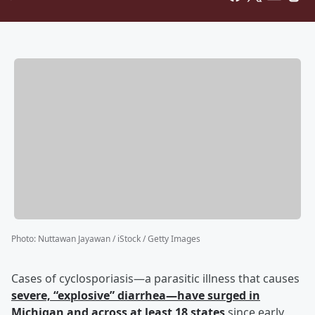
Photo
:
Nuttawan Jayawan / iStock / Getty Images
Cases of cyclosporiasis—a parasitic illness that causes
severe, “explosive” diarrhea—have surged in
Michigan and across at least 18 states
since early