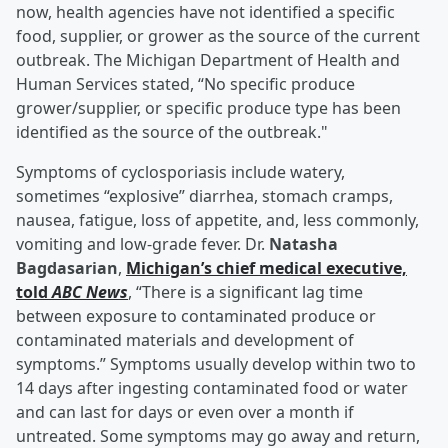
now, health agencies have not identified a specific
food, supplier, or grower as the source of the current
outbreak. The Michigan Department of Health and
Human Services stated, “No specific produce
grower/supplier, or specific produce type has been
identified as the source of the outbreak."
Symptoms of cyclosporiasis include watery,
sometimes “explosive” diarrhea, stomach cramps,
nausea, fatigue, loss of appetite, and, less commonly,
vomiting and low-grade fever. Dr.
Natasha
Bagdasarian
,
Michigan’s chief medical executive,
told
ABC News
, “There is a significant lag time
between exposure to contaminated produce or
contaminated materials and development of
symptoms.” Symptoms usually develop within two to
14 days after ingesting contaminated food or water
and can last for days or even over a month if
untreated. Some symptoms may go away and return,