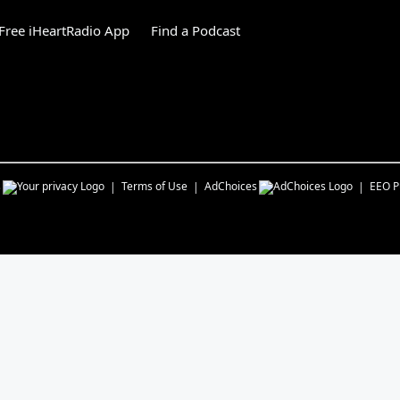
Free iHeartRadio App
Find a Podcast
s
Terms of Use
AdChoices
EEO Pu