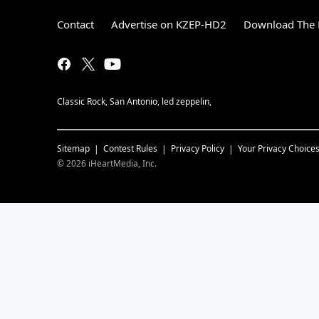
Contact
Advertise on KZEP-HD2
Download The 
Classic Rock, San Antonio, led zeppelin,
Sitemap
Contest Rules
Privacy Policy
Your Privacy Choice
©
2026
iHeartMedia, Inc.