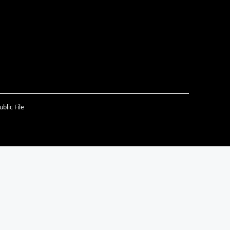
blic File